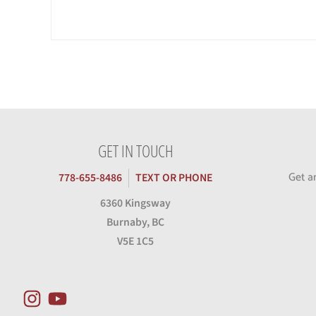
GET IN TOUCH
Get a
778-655-8486
TEXT OR PHONE
6360 Kingsway
Burnaby, BC
V5E 1C5