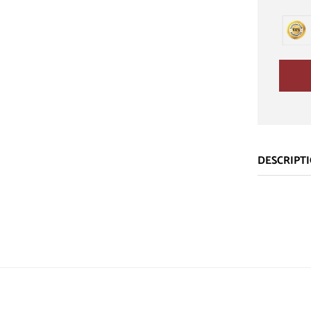
DESCRIPT