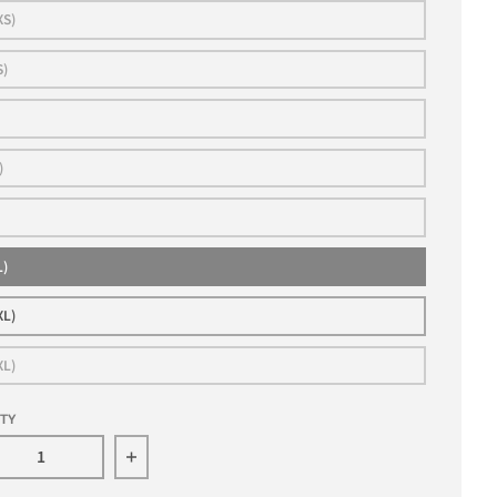
XS)
S)
)
L)
XL)
XL)
ITY
rease quantity for JESPER BRATT 2024 ALL STAR AUTHE
Increase quantity for JESPER BRATT 20