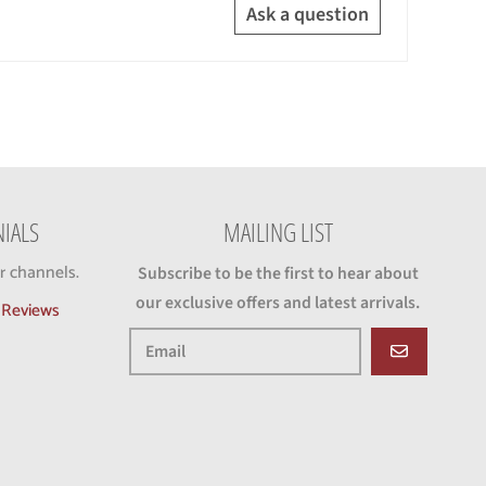
Ask a question
IALS
MAILING LIST
r channels.
Subscribe to be the first to hear about
our exclusive offers and latest arrivals.
d Reviews
GO