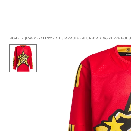
HOME
JESPER BRATT 2024 ALL STAR AUTHENTIC RED ADIDAS X DREW HOUSE 
Skip to product information