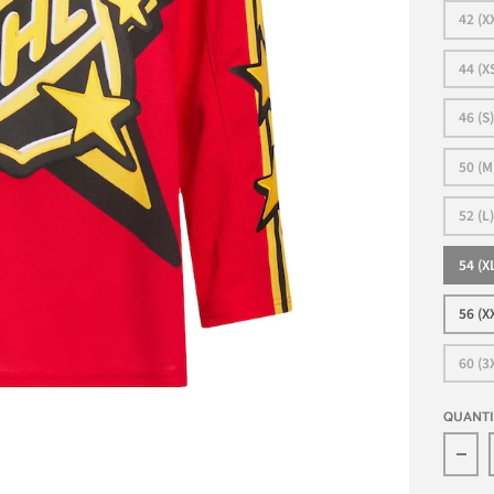
42 (X
44 (X
46 (S)
50 (M
52 (L)
54 (X
56 (X
60 (3
QUANT
Dec