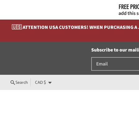
FREE PRI
add this 
Skip to content
🇺🇸 ATTENTION USA CUSTOMERS! WHEN PURCHASING A JE
Subscribe to our maili
Country/region
Search
CAD $