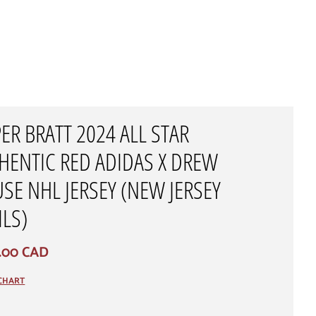
PER BRATT 2024 ALL STAR
HENTIC RED ADIDAS X DREW
SE NHL JERSEY (NEW JERSEY
ILS)
.00 CAD
 CHART