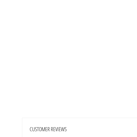
CUSTOMER REVIEWS