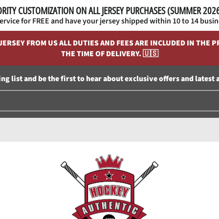
ORITY CUSTOMIZATION ON ALL JERSEY PURCHASES (SUMMER 20
service for FREE and have your jersey shipped within 10 to 14 busin
RSEY FROM US ALL DUTIES AND FEES ARE INCLUDED IN THE PR
THE TIME OF DELIVERY. 🇺🇸
ng list and be the first to hear about exclusive offers and latest 