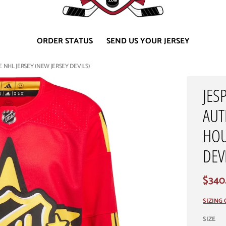
ORDER STATUS
SEND US YOUR JERSEY
NHL JERSEY (NEW JERSEY DEVILS)
JES
AUT
HOU
DEV
$340
SIZING
SIZE