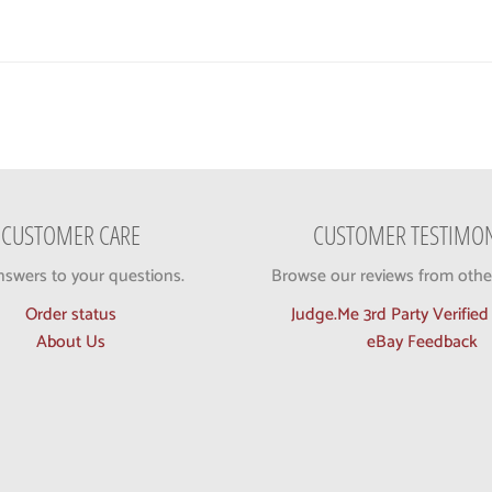
CUSTOMER CARE
CUSTOMER TESTIMON
nswers to your questions.
Browse our reviews from othe
Order status
Judge.Me 3rd Party Verifie
About Us
eBay Feedback