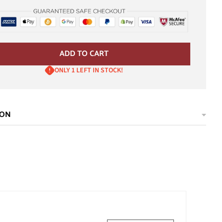
ADD TO CART
ONLY 1 LEFT IN STOCK!
ION