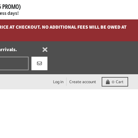
26 PROMO)
ess days!
ICE AT CHECKOUT. NO ADDITIONAL FEES WILL BE OWED AT
arrivals.
GO
Log in
Create account
0
Cart